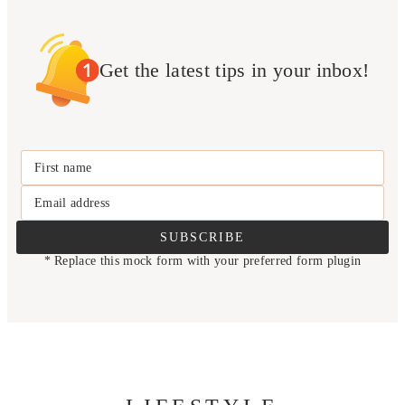
Get the latest tips in your inbox!
First name
Email address
SUBSCRIBE
* Replace this mock form with your preferred form plugin