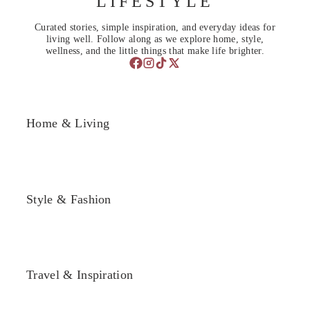
LIFESTYLE
Curated stories, simple inspiration, and everyday ideas for
living well. Follow along as we explore home, style,
wellness, and the little things that make life brighter.
Home & Living
Style & Fashion
Travel & Inspiration