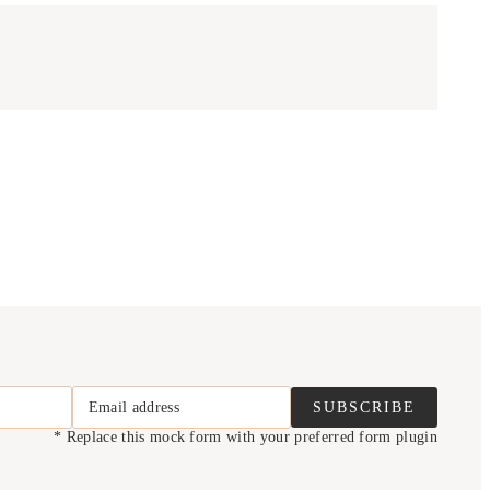
Email address
SUBSCRIBE
* Replace this mock form with your preferred form plugin