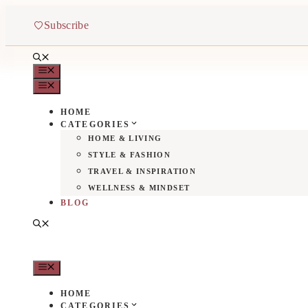
Aller
au
Subscribe
contenu
MENU
MENU
HOME
CATEGORIES
HOME & LIVING
STYLE & FASHION
TRAVEL & INSPIRATION
WELLNESS & MINDSET
BLOG
MENU
HOME
CATEGORIES