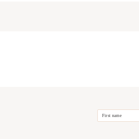
First name